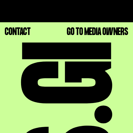
CONTACT
GO TO MEDIA OWNERS